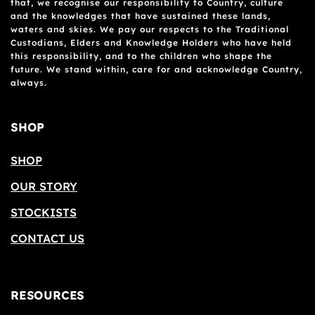
that, we recognise our responsibility to Country, culture
and the knowledges that have sustained these lands,
waters and skies. We pay our respects to the Traditional
Custodians, Elders and Knowledge Holders who have held
this responsibility, and to the children who shape the
future. We stand within, care for and acknowledge Country,
always.
SHOP
SHOP
OUR STORY
STOCKISTS
CONTACT US
RESOURCES