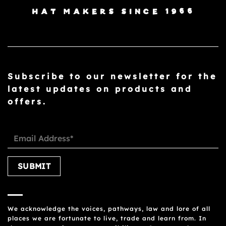
HAT MAKERS SINCE 1966
Subscribe to our newsletter for the
latest updates on products and
offers.
Please leave this field empty.
We acknowledge the voices, pathways, law and lore of all
places we are fortunate to live, trade and learn from. In