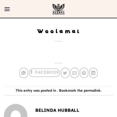
Skip
to
content
Woolamai
This entry was posted in . Bookmark the
permalink
.
BELINDA HUBBALL