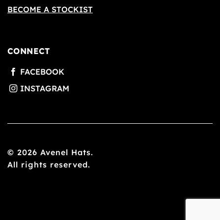
BECOME A STOCKIST
CONNECT
© 2026 Avenel Hats.
All rights reserved.