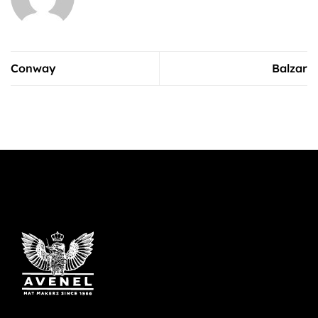
Conway
Balzar