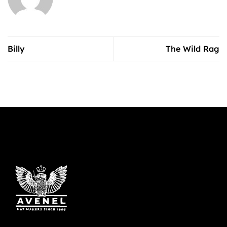
Billy
The Wild Rag