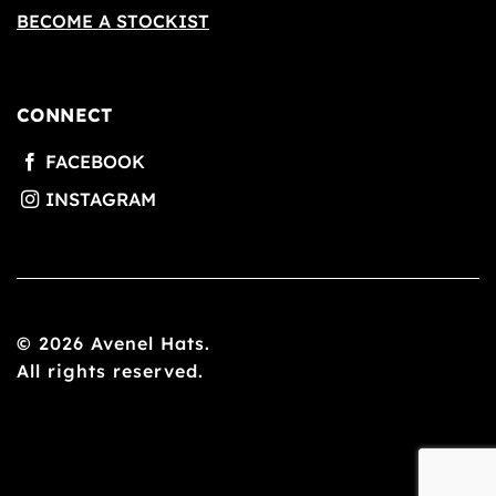
BECOME A STOCKIST
CONNECT
© 2026 Avenel Hats.
All rights reserved.