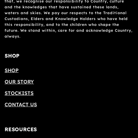
that, we recognise our responsibility to Country, culture
and the knowledges that have sustained these lands,
waters and skies. We pay our respects to the Traditional
Custodians, Elders and Knowledge Holders who have held
this responsibility, and to the children who shape the
future. We stand within, care for and acknowledge Country,
always.
SHOP
SHOP
OUR STORY
STOCKISTS
CONTACT US
RESOURCES