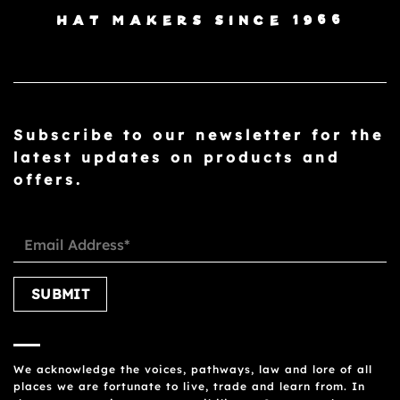
HAT MAKERS SINCE 1966
Subscribe to our newsletter for the
latest updates on products and
offers.
Please leave this field empty.
We acknowledge the voices, pathways, law and lore of all
places we are fortunate to live, trade and learn from. In