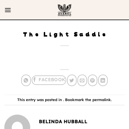
Skip
to
content
The Light Saddle
This entry was posted in . Bookmark the
permalink
.
BELINDA HUBBALL