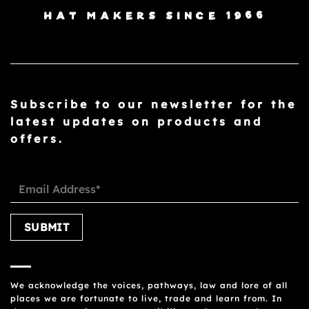
HAT MAKERS SINCE 1966
Subscribe to our newsletter for the
latest updates on products and
offers.
Please leave this field empty.
We acknowledge the voices, pathways, law and lore of all
places we are fortunate to live, trade and learn from. In