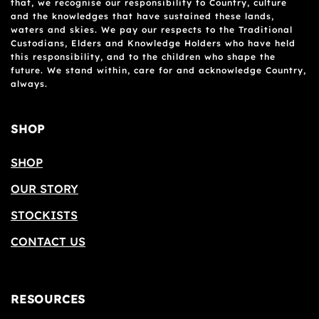
that, we recognise our responsibility to Country, culture
and the knowledges that have sustained these lands,
waters and skies. We pay our respects to the Traditional
Custodians, Elders and Knowledge Holders who have held
this responsibility, and to the children who shape the
future. We stand within, care for and acknowledge Country,
always.
SHOP
SHOP
OUR STORY
STOCKISTS
CONTACT US
RESOURCES