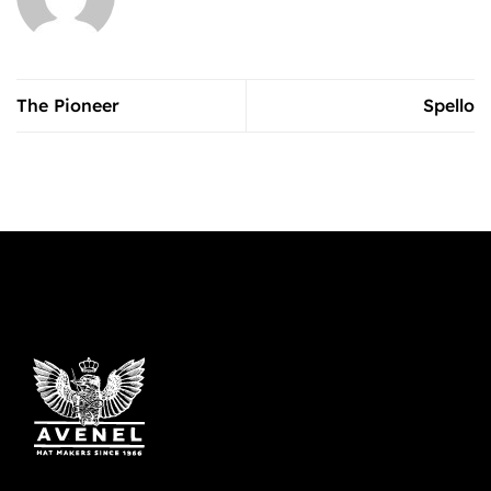
The Pioneer
Spello