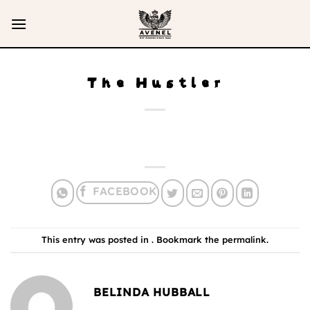
Skip
to
content
The Hustler
This entry was posted in . Bookmark the
permalink
.
BELINDA HUBBALL