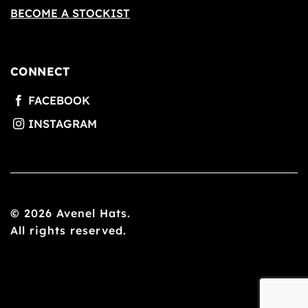
BECOME A STOCKIST
CONNECT
© 2026 Avenel Hats.
All rights reserved.