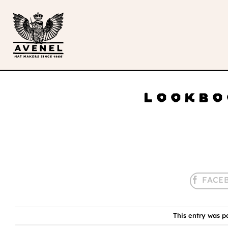
Skip
to
content
LOOKBO
This entry was p