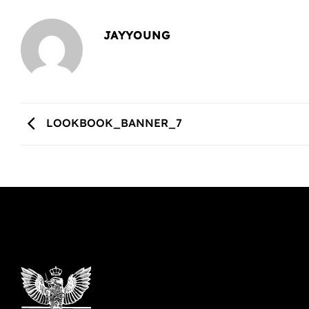
JAYYOUNG
LOOKBOOK_BANNER_7