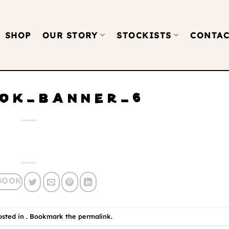
SHOP
OUR STORY
STOCKISTS
CONTAC
OK_BANNER_6
osted in . Bookmark the
permalink
.