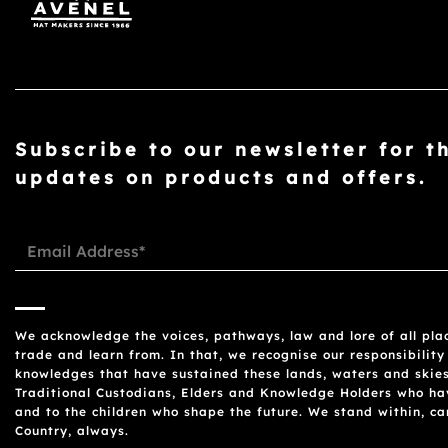
Subscribe to our newsletter for t
updates on products and offers.
We acknowledge the voices, pathways, law and lore of all plac
trade and learn from. In that, we recognise our responsibility
knowledges that have sustained these lands, waters and skies
Traditional Custodians, Elders and Knowledge Holders who have
and to the children who shape the future. We stand within, c
Country, always.