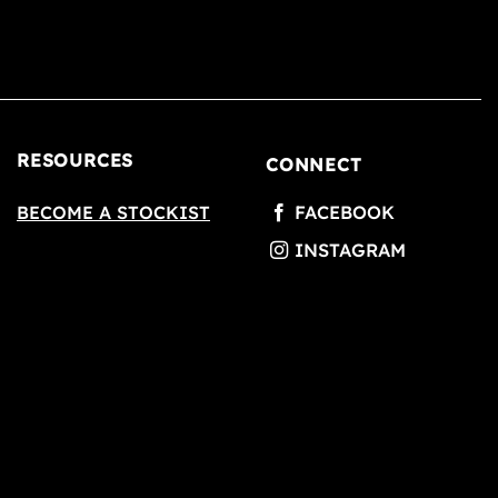
RESOURCES
CONNECT
BECOME A STOCKIST