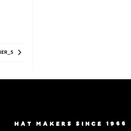
NER_5
HAT MAKERS SINCE 1966