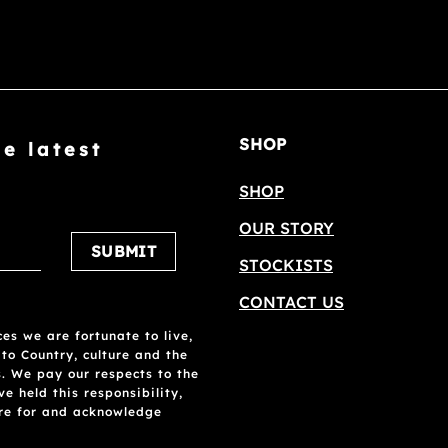
SHOP
he latest
SHOP
OUR STORY
Please leave this field empty.
STOCKISTS
CONTACT US
es we are fortunate to live,
 to Country, culture and the
. We pay our respects to the
 held this responsibility,
are for and acknowledge