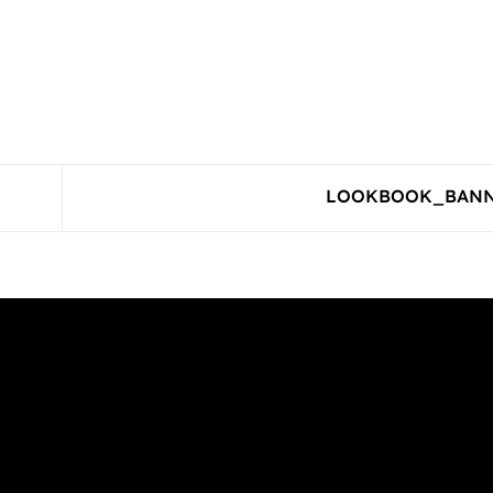
LOOKBOOK_BAN