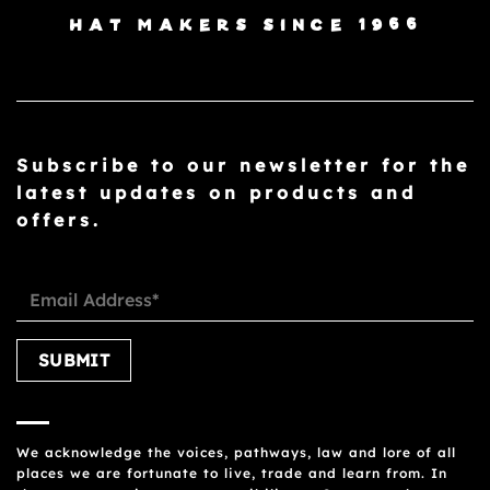
HAT MAKERS SINCE 1966
Subscribe to our newsletter for the
latest updates on products and
offers.
Please leave this field empty.
We acknowledge the voices, pathways, law and lore of all
places we are fortunate to live, trade and learn from. In