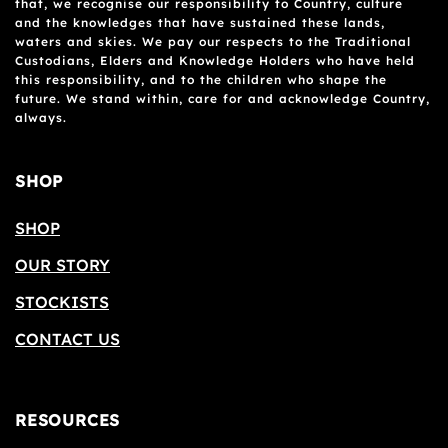
that, we recognise our responsibility to Country, culture
and the knowledges that have sustained these lands,
waters and skies. We pay our respects to the Traditional
Custodians, Elders and Knowledge Holders who have held
this responsibility, and to the children who shape the
future. We stand within, care for and acknowledge Country,
always.
SHOP
SHOP
OUR STORY
STOCKISTS
CONTACT US
RESOURCES