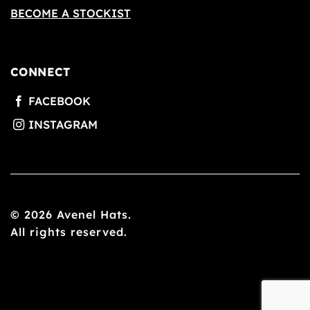
BECOME A STOCKIST
CONNECT
© 2026 Avenel Hats.
All rights reserved.