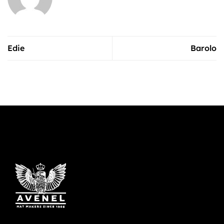
Edie
Barolo