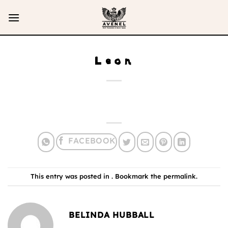
Skip
to
content
Leon
This entry was posted in . Bookmark the
permalink
.
BELINDA HUBBALL