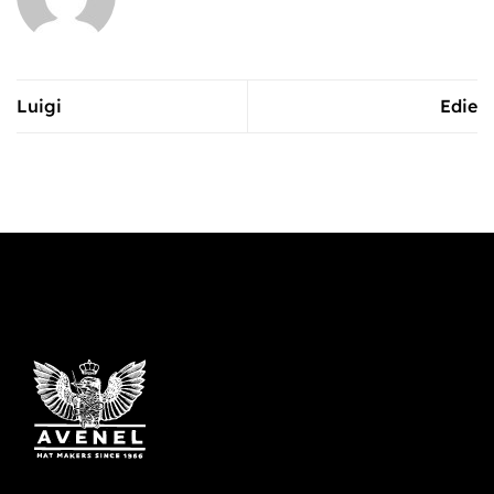
Luigi
Edie