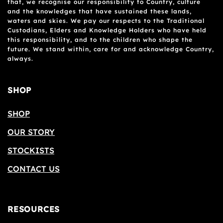
that, we recognise our responsibility to Country, culture
and the knowledges that have sustained these lands,
waters and skies. We pay our respects to the Traditional
Custodians, Elders and Knowledge Holders who have held
this responsibility, and to the children who shape the
future. We stand within, care for and acknowledge Country,
always.
SHOP
SHOP
OUR STORY
STOCKISTS
CONTACT US
RESOURCES