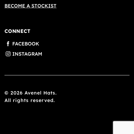
BECOME A STOCKIST
CONNECT
© 2026 Avenel Hats.
All rights reserved.