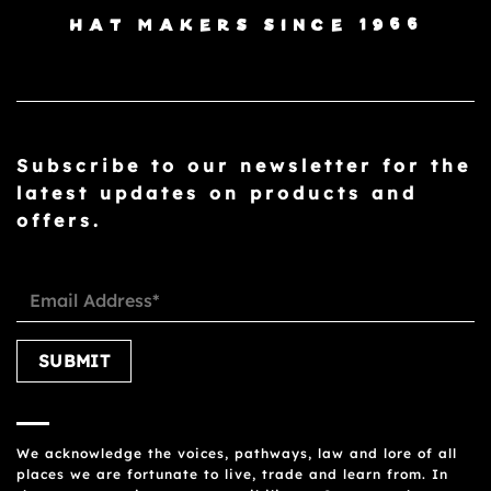
HAT MAKERS SINCE 1966
Subscribe to our newsletter for the
latest updates on products and
offers.
Please leave this field empty.
We acknowledge the voices, pathways, law and lore of all
places we are fortunate to live, trade and learn from. In