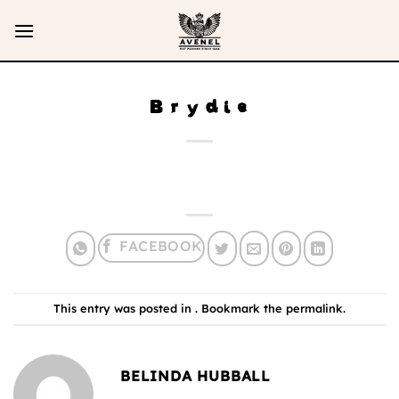
Skip
to
content
Brydie
This entry was posted in . Bookmark the
permalink
.
BELINDA HUBBALL