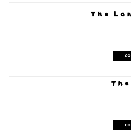
The Lo
CO
The
CO