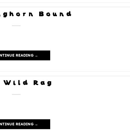
nghorn Bound
NTINUE READING
→
 Wild Rag
NTINUE READING
→