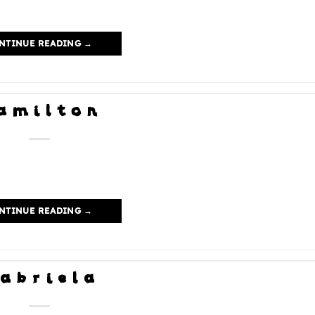
NTINUE READING
→
amilton
NTINUE READING
→
abriela