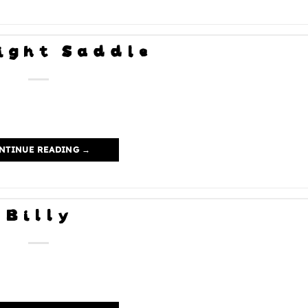
ight Saddle
NTINUE READING
→
Billy