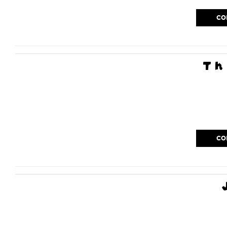
CO
Th
CO