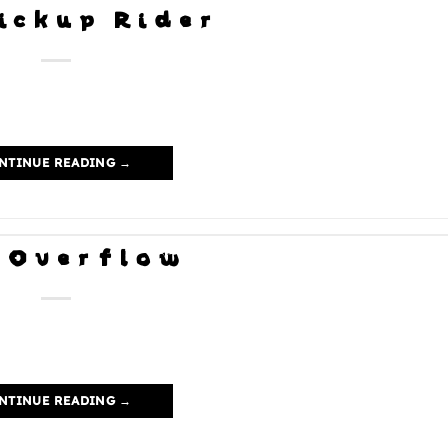
ickup Rider
NTINUE READING
→
 Overflow
NTINUE READING
→