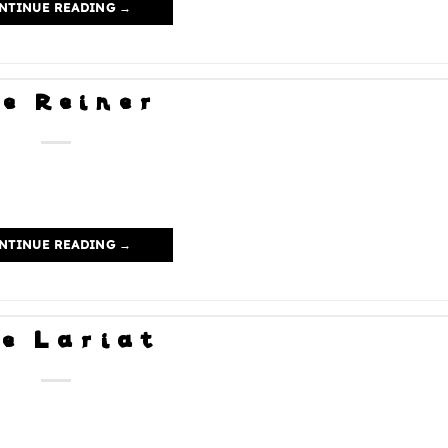
NTINUE READING
→
e Reiner
NTINUE READING
→
e Lariat