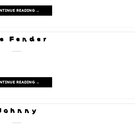
NTINUE READING
→
e Fender
NTINUE READING
→
Johnny