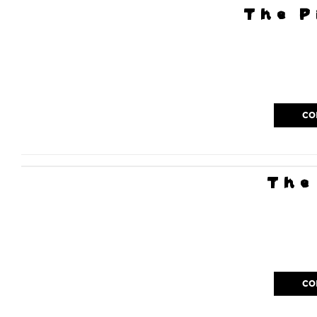
The P
CO
The
CO