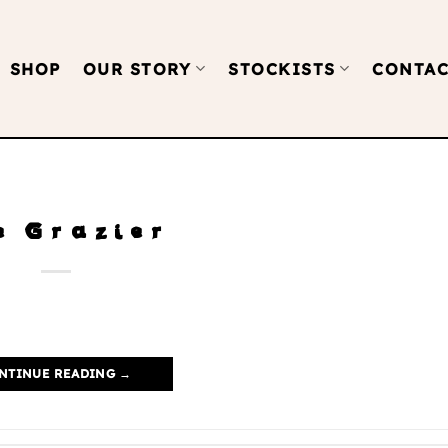
SHOP
OUR STORY
STOCKISTS
CONTAC
e Grazier
NTINUE READING
→