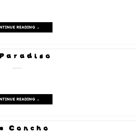
NTINUE READING
→
 Paradiso
NTINUE READING
→
e Concho