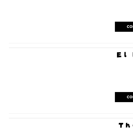
CO
El
CO
Th