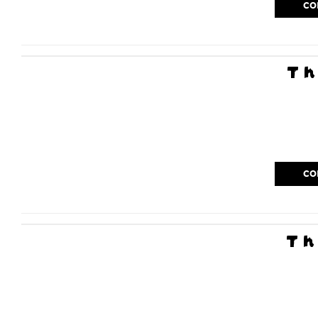
CO
Th
CO
Th