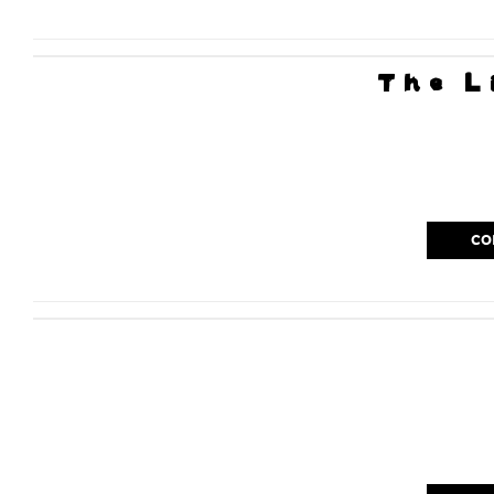
The L
CO