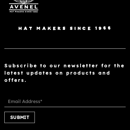
HAT MAKERS SINCE 1966
Subscribe to our newsletter for the
latest updates on products and
offers.
Please leave this field empty.