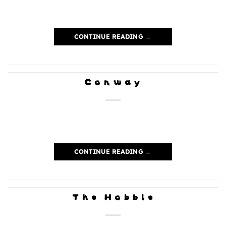
CONTINUE READING
→
Conway
CONTINUE READING
→
The Hobble