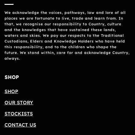
We acknowledge the voices, pathways, law and lore of all
places we are fortunate to live, trade and learn from. In
that, we recognise our responsibility to Country, culture
and the knowledges that have sustained these lands,
waters and skies. We pay our respects to the Traditional
Custodians, Elders and Knowledge Holders who have held
this responsibility, and to the children who shape the
future. We stand within, care for and acknowledge Country,
always.
SHOP
SHOP
OUR STORY
STOCKISTS
CONTACT US