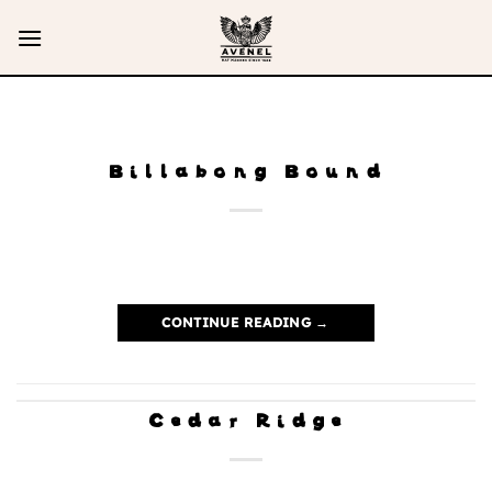
Skip
to
content
Billabong Bound
CONTINUE READING
→
Cedar Ridge