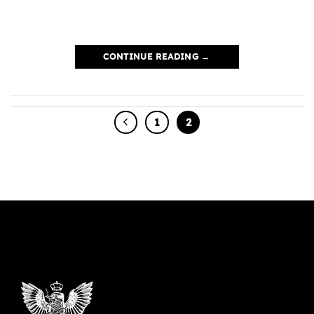
CONTINUE READING
→
1
2