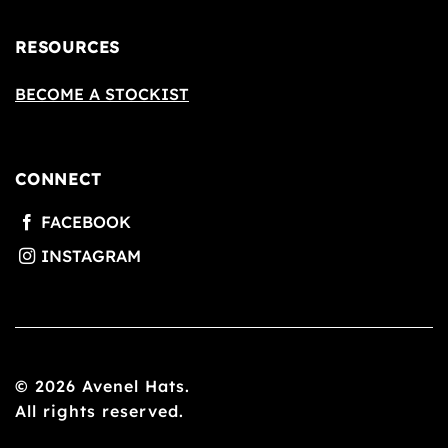
RESOURCES
BECOME A STOCKIST
CONNECT
© 2026 Avenel Hats.
All rights reserved.