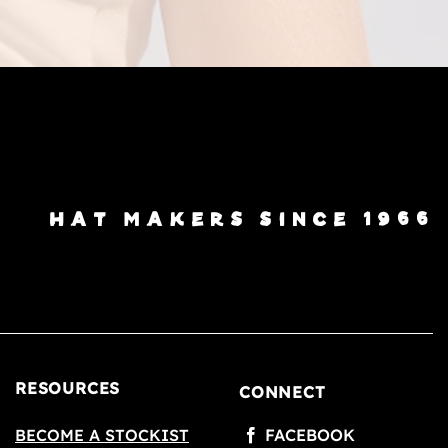
HAT MAKERS SINCE 1966
RESOURCES
CONNECT
BECOME A STOCKIST