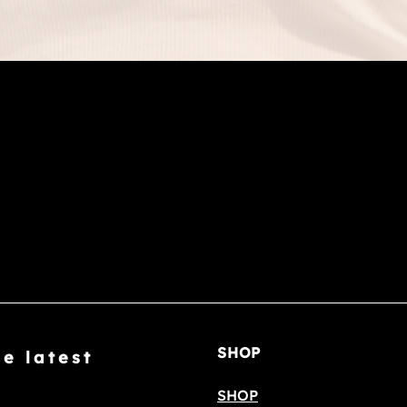
SHOP
he latest
SHOP