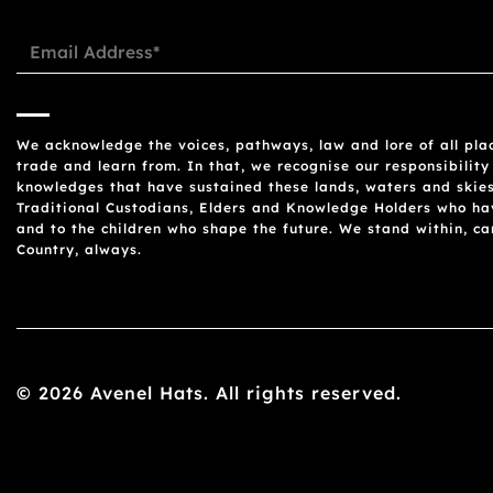
We acknowledge the voices, pathways, law and lore of all plac
trade and learn from. In that, we recognise our responsibility
knowledges that have sustained these lands, waters and skies
Traditional Custodians, Elders and Knowledge Holders who have
and to the children who shape the future. We stand within, c
Country, always.
© 2026 Avenel Hats. All rights reserved.