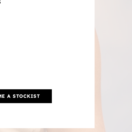
3
E A STOCKIST