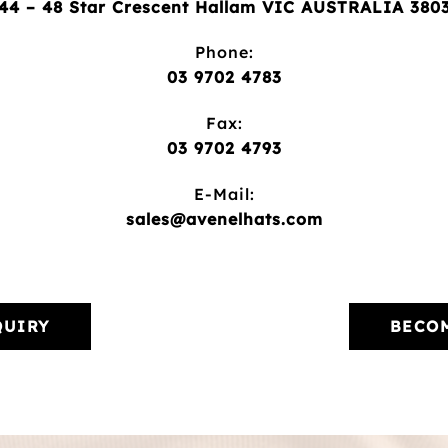
44 – 48 Star Crescent Hallam VIC AUSTRALIA 380
Phone:
03 9702 4783
Fax:
03 9702 4793
E-Mail:
sales@avenelhats.com
QUIRY
BECOM