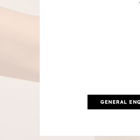
GENERAL EN