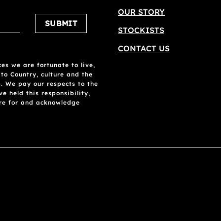
OUR STORY
Please leave this field empty.
STOCKISTS
CONTACT US
es we are fortunate to live,
 to Country, culture and the
. We pay our respects to the
 held this responsibility,
are for and acknowledge