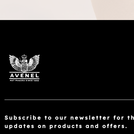
Subscribe to our newsletter for t
updates on products and offers.