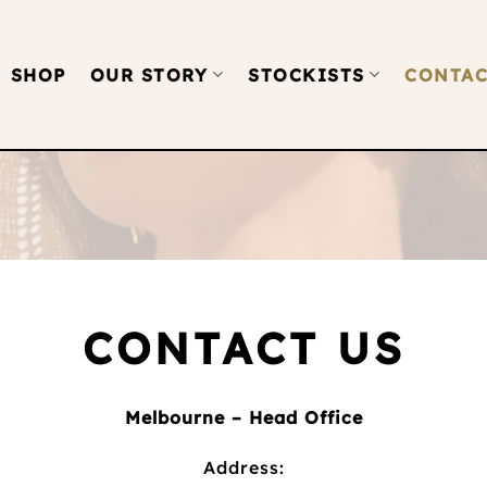
SHOP
OUR STORY
STOCKISTS
CONTAC
CONTACT US
Melbourne – Head Office
Address: